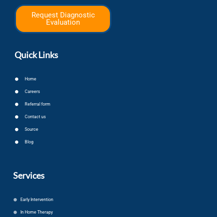
Request Diagnostic
Evaluation
Quick Links
Home
Careers
Referral form
Contact us
Source
Blog
Services
Early Intervention
In Home Therapy