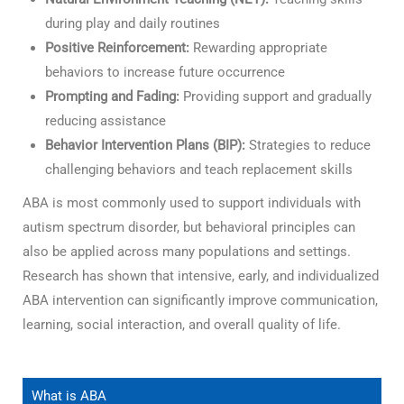
during play and daily routines
Positive Reinforcement:
Rewarding appropriate
behaviors to increase future occurrence
Prompting and Fading:
Providing support and gradually
reducing assistance
Behavior Intervention Plans (BIP):
Strategies to reduce
challenging behaviors and teach replacement skills
ABA is most commonly used to support individuals with
autism spectrum disorder, but behavioral principles can
also be applied across many populations and settings.
Research has shown that intensive, early, and individualized
ABA intervention can significantly improve communication,
learning, social interaction, and overall quality of life.
What is ABA