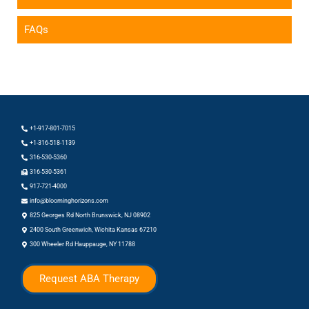
FAQs
+1-917-801-7015
+1-316-518-1139
316-530-5360
316-530-5361
917-721-4000
info@bloominghorizons.com
825 Georges Rd North Brunswick, NJ 08902
2400 South Greenwich, Wichita Kansas 67210
300 Wheeler Rd Hauppauge, NY 11788
Request ABA Therapy