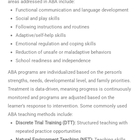
areas addressed in ABA include:
Functional communication and language development
Social and play skills
Following instructions and routines
Adaptive/self-help skills
Emotional regulation and coping skills
Reduction of unsafe or maladaptive behaviors
School readiness and independence
ABA programs are individualized based on the person’s
strengths, needs, developmental level, and family priorities.
Treatment is data-driven, meaning progress is continuously
monitored and programs are adjusted based on the
learner’s response to intervention. Some commonly used
ABA teaching methods include:
Discrete Trial Training (DTT):
Structured teaching with
repeated practice opportunities
Natural Environment Teaching (NET):
Teaching skills