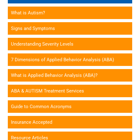
What is Autism?
Signs and Symptoms
Understanding Severity Levels
7 Dimensions of Applied Behavior Analysis (ABA)
What is Applied Behavior Analysis (ABA)?
ABA & AUTISM Treatment Services
Guide to Common Acronyms
Insurance Accepted
Resource Articles