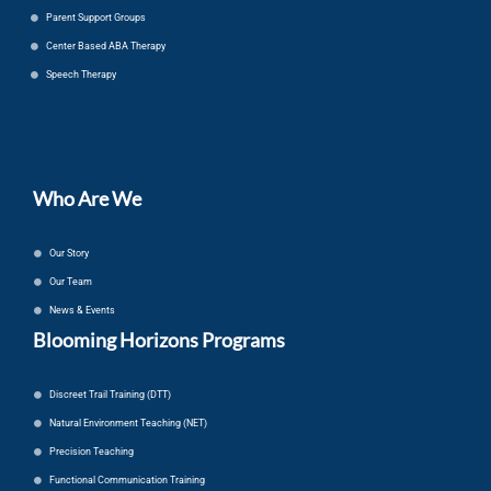
Parent Support Groups
Center Based ABA Therapy
Speech Therapy
Who Are We
Our Story
Our Team
News & Events
Blooming Horizons Programs
Discreet Trail Training (DTT)
Natural Environment Teaching (NET)
Precision Teaching
Functional Communication Training