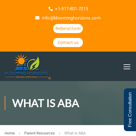
+1-917-801-7015
info@bloominghorizons.com
Referral form
Contact us
Free Consultation
WHAT IS ABA
Home
Parent Resources
What is ABA