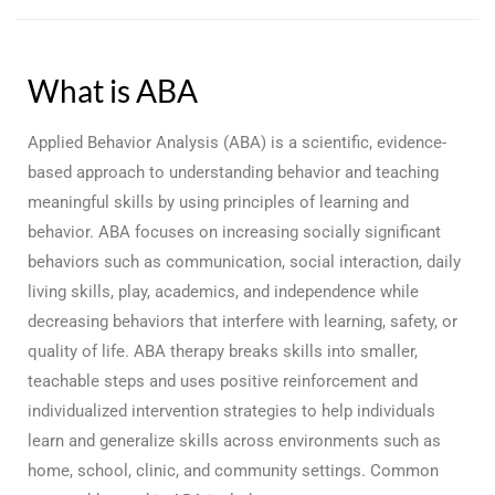
What is ABA
Applied Behavior Analysis (ABA) is a scientific, evidence-
based approach to understanding behavior and teaching
meaningful skills by using principles of learning and
behavior. ABA focuses on increasing socially significant
behaviors such as communication, social interaction, daily
living skills, play, academics, and independence while
decreasing behaviors that interfere with learning, safety, or
quality of life. ABA therapy breaks skills into smaller,
teachable steps and uses positive reinforcement and
individualized intervention strategies to help individuals
learn and generalize skills across environments such as
home, school, clinic, and community settings. Common