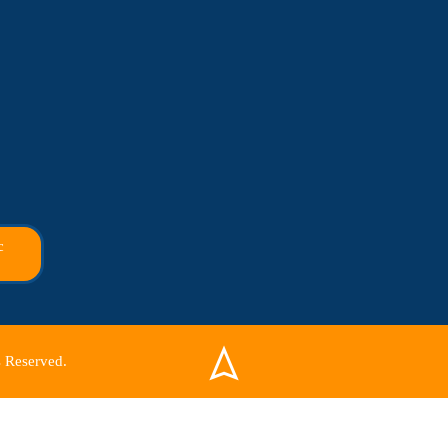
c
 Reserved.