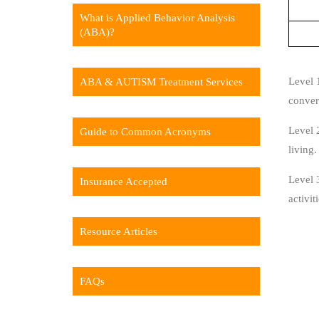
What is Applied Behavior Analysis
(ABA)?
Level 
ABA & AUTISM Treatment Services
convers
Level 2
Guide to Common Acronyms
living.
Level 3
Insurance Accepted
activit
Resource Articles
FAQs