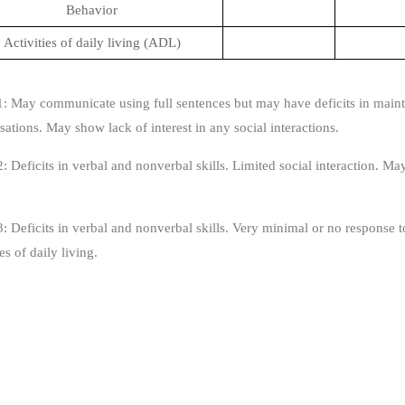
Behavior
Activities of daily living (ADL)
1: May communicate using full sentences but may have deficits in mainta
ations. May show lack of interest in any social interactions.
: Deficits in verbal and nonverbal skills. Limited social interaction. May 
: Deficits in verbal and nonverbal skills. Very minimal or no response to
ies of daily living.