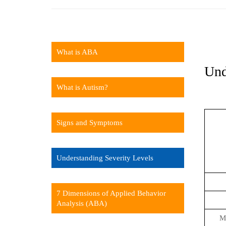
What is ABA
Und
What is Autism?
Signs and Symptoms
Understanding Severity Levels
7 Dimensions of Applied Behavior
Analysis (ABA)
Ma