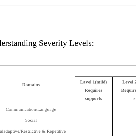
erstanding Severity Levels:
Lavel 1(mild)
Level 
Domains
Requires
Require
supports
s
Communication/Language
Social
ladaptive/Restrictive & Repetitive