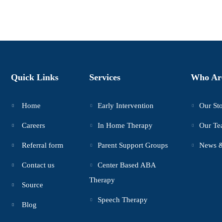
Quick Links
Services
Who Ar
Home
Early Intervention
Our St
Careers
In Home Therapy
Our T
Referral form
Parent Support Groups
News &
Contact us
Center Based ABA
Therapy
Source
Speech Therapy
Blog