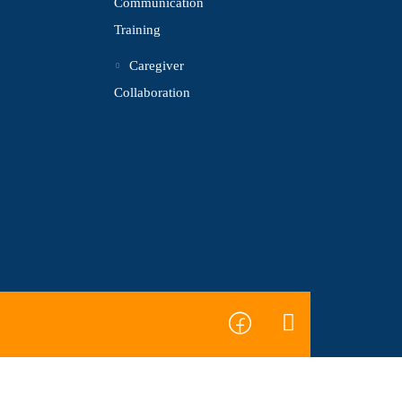
Communication
Training
Caregiver
Collaboration