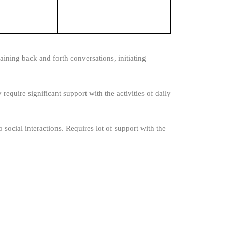
ining back and forth conversations, initiating
require significant support with the activities of daily
 social interactions. Requires lot of support with the