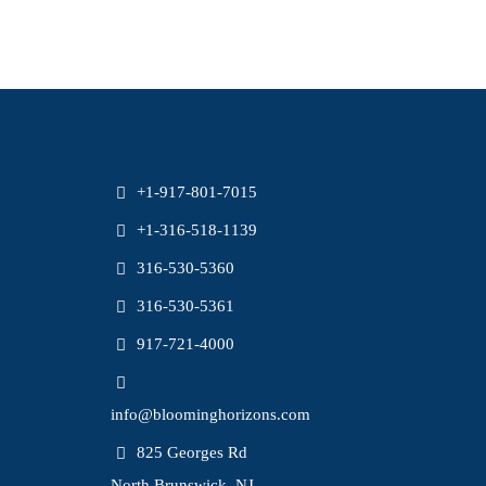
+1-917-801-7015
+1-316-518-1139
316-530-5360
316-530-5361
917-721-4000
info@bloominghorizons.com
825 Georges Rd
North Brunswick, NJ