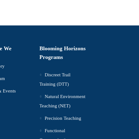
e We
Blooming Horizons
Programs
ory
Discreet Trail
eam
Training (DTT)
 Events
Natural Environment
Teaching (NET)
Precision Teaching
Functional