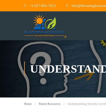
+1-917-801-7015
info@bloominghorizo
UNDERSTAND
Home
Parent Resources
Understanding Severity Level