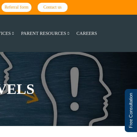
Referral form
Contact us
VICES
PARENT RESOURCES
CAREERS
VELS
Free Consultation