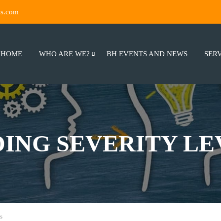
ns.com
HOME
WHO ARE WE?
BH EVENTS AND NEWS
SER
ING SEVERITY LE
s