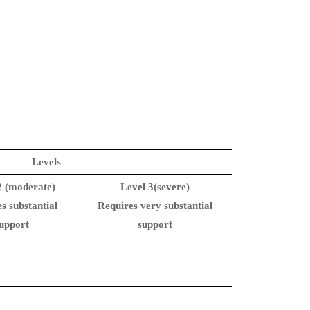
Levels
2 (moderate)
Level 3(severe)
s substantial
Requires very substantial
upport
support