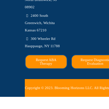
08902
2400 South
Greenwich, Wichita
Kansas 67210
300 Wheeler Rd
Hauppauge, NY 11788
Request ABA
Request Diagnosti
Therapy
Evaluation
Copyright © 2023. Blooming Horizons LLC. All Rights