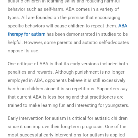
autistic children in learning skills and reducing harmful
behavior such as self-harm. ABA comes in a variety of
types. All are founded on the premise that encouraging
specific behaviors will cause children to repeat them.
ABA
therapy for autism
has been demonstrated in studies to be
helpful. However, some parents and autistic self-advocates
oppose its use.
One critique of ABA is that its early versions included both
penalties and rewards. Although punishment is no longer
employed in ABA, opponents believe it is still excessively
harsh on children since it is so repetitious. Supporters say
that current ABA is less boring and that practitioners are
trained to make learning fun and interesting for youngsters.
Early intervention for autism is critical for autistic children
since it can improve their long-term prognosis. One of the
most successful early interventions for autism is applied