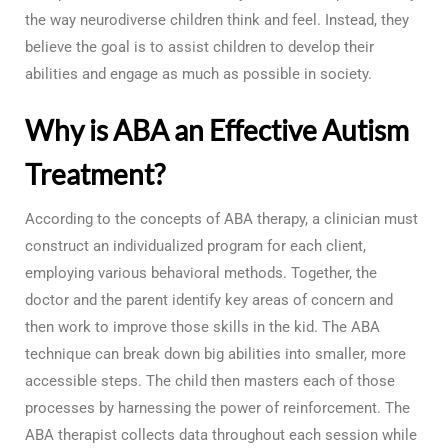
the way neurodiverse children think and feel. Instead, they
believe the goal is to assist children to develop their
abilities and engage as much as possible in society.
Why is ABA an Effective Autism
Treatment?
According to the concepts of ABA therapy, a clinician must
construct an individualized program for each client,
employing various behavioral methods. Together, the
doctor and the parent identify key areas of concern and
then work to improve those skills in the kid. The ABA
technique can break down big abilities into smaller, more
accessible steps. The child then masters each of those
processes by harnessing the power of reinforcement. The
ABA therapist collects data throughout each session while