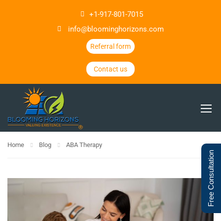
+1-917-801-7015
info@bloominghorizons.com
Referral form
Contact us
Home
Blog
ABA Therapy
Free Consultation