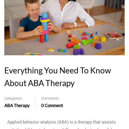
Everything You Need To Know
About ABA Therapy
Categories
Comments
ABA Therapy
0 Comment
Applied behavior analysis (ABA) is a therapy that assists