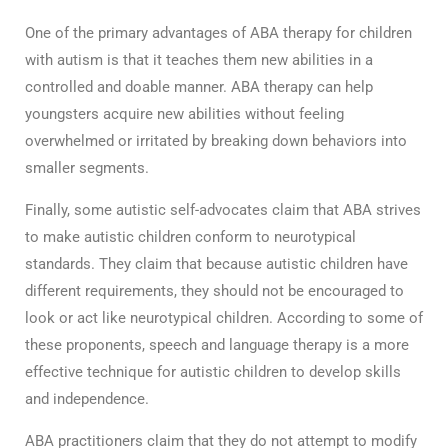
One of the primary advantages of ABA therapy for children
with autism is that it teaches them new abilities in a
controlled and doable manner. ABA therapy can help
youngsters acquire new abilities without feeling
overwhelmed or irritated by breaking down behaviors into
smaller segments.
Finally, some autistic self-advocates claim that ABA strives
to make autistic children conform to neurotypical
standards. They claim that because autistic children have
different requirements, they should not be encouraged to
look or act like neurotypical children. According to some of
these proponents, speech and language therapy is a more
effective technique for autistic children to develop skills
and independence.
ABA practitioners claim that they do not attempt to modify