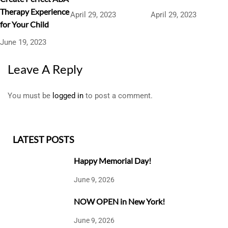
Therapy Experience
April 29, 2023
April 29, 2023
for Your Child
June 19, 2023
Leave A Reply
You must be
logged in
to post a comment.
LATEST POSTS
Happy Memorial Day!
June 9, 2026
NOW OPEN in New York!
June 9, 2026