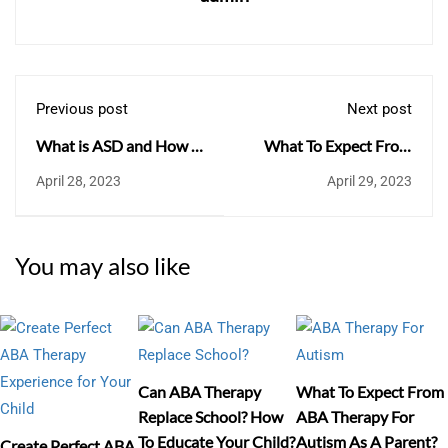
Previous post
Next post
What is ASD and How is
What To Expect From
it useful?
ABA Therapy For
April 28, 2023
April 29, 2023
Autism As A Parent?
You may also like
Can ABA Therapy
What To Expect From
Replace School? How
ABA Therapy For
To Educate Your Child?
Autism As A Parent?
Create Perfect ABA