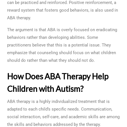
can be practiced and reinforced. Positive reinforcement, a
reward system that fosters good behaviors, is also used in
ABA therapy.
The argument is that ABA is overly focused on eradicating
behaviors rather than developing abilities. Some
practitioners believe that this is a potential issue. They
emphasize that counseling should focus on what children
should do rather than what they should not do.
How Does ABA Therapy Help
Children with Autism?
ABA therapy is a highly individualized treatment that is
adapted to each child’s specific needs. Communication,
social interaction, self-care, and academic skills are among
the skills and behaviors addressed by the therapy.