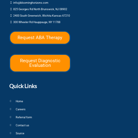
info@bloominghorizons.com
825 Georges Rd North Brunswick, NJ 08902
2400 South Greenwich, Wichita Kansas 67210
300 Wheeler Rd Hauppauge, NY 11788
Request ABA Therapy
Request Diagnostic
Evaluation
Quick Links
Home
Careers
Referral form
Contact us
Source