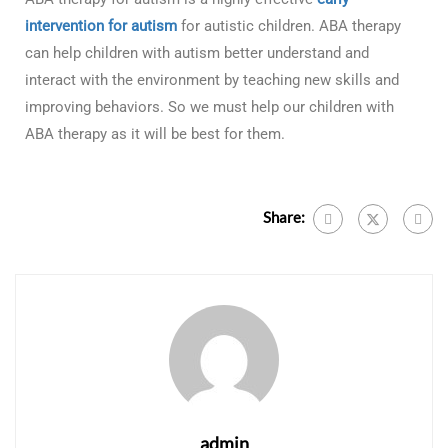
intervention for autism
for autistic children. ABA therapy
can help children with autism better understand and
interact with the environment by teaching new skills and
improving behaviors. So we must help our children with
ABA therapy as it will be best for them.
Share:
admin